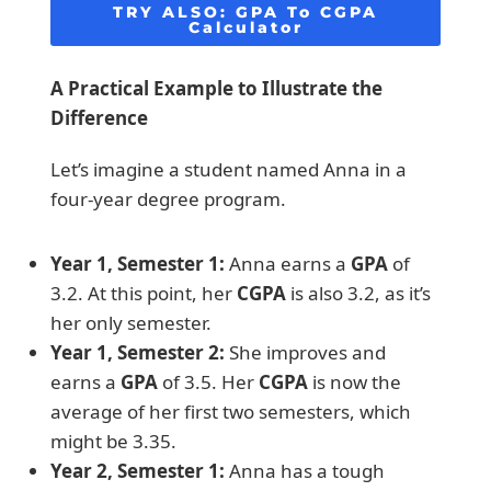
TRY ALSO:
GPA To CGPA
Calculator
A Practical Example to Illustrate the
Difference
Let’s imagine a student named Anna in a
four-year degree program.
Year 1, Semester 1:
Anna earns a
GPA
of
3.2. At this point, her
CGPA
is also 3.2, as it’s
her only semester.
Year 1, Semester 2:
She improves and
earns a
GPA
of 3.5. Her
CGPA
is now the
average of her first two semesters, which
might be 3.35.
Year 2, Semester 1:
Anna has a tough