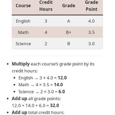
Credit
Grade
Course
Grade
Hours
Point
English
3
A
4.0
Math
4
B+
3.5
Science
2
B
3.0
Multiply
each course’s grade point by its
credit hours:
English → 3 × 4.0 =
12.0
Math → 4 × 3.5 =
14.0
Science → 2 × 3.0 =
6.0
Add up
all grade points:
12.0 + 14.0 + 6.0 =
32.0
Add up
total credit hours: