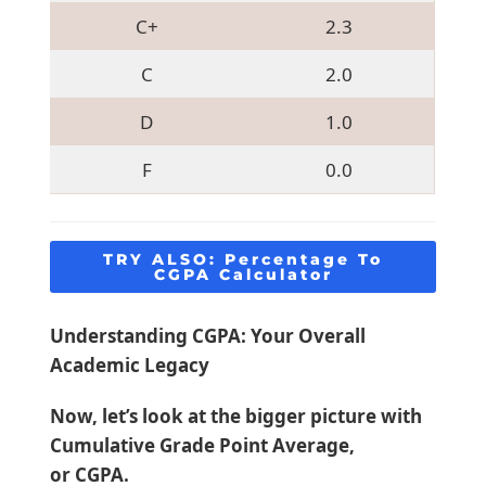
C+
2.3
C
2.0
D
1.0
F
0.0
TRY ALSO:
Percentage To
CGPA Calculator
Understanding CGPA: Your Overall
Academic Legacy
Now, let’s look at the bigger picture with
Cumulative Grade Point Average,
or CGPA.