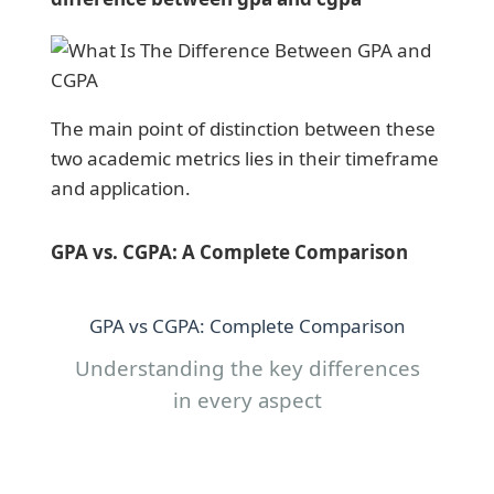
The main point of distinction between these
two academic metrics lies in their timeframe
and application.
GPA vs. CGPA: A Complete Comparison
GPA vs CGPA: Complete Comparison
Understanding the key differences
in every aspect