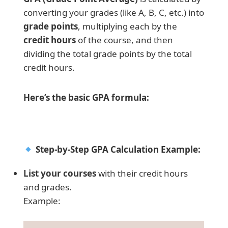
converting your grades (like A, B, C, etc.) into
grade points
, multiplying each by the
credit hours
of the course, and then
dividing the total grade points by the total
credit hours.
Here’s the basic GPA formula:
Step-by-Step GPA Calculation Example:
List your courses
with their credit hours
and grades.
Example: