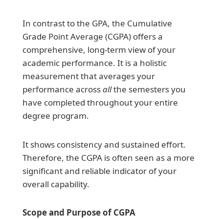
In contrast to the GPA, the Cumulative
Grade Point Average (CGPA) offers a
comprehensive, long-term view of your
academic performance. It is a holistic
measurement that averages your
performance across
all
the semesters you
have completed throughout your entire
degree program.
It shows consistency and sustained effort.
Therefore, the CGPA is often seen as a more
significant and reliable indicator of your
overall capability.
Scope and Purpose of CGPA