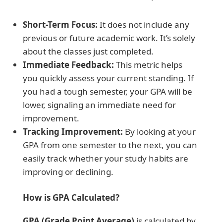
Short-Term Focus:
It does not include any
previous or future academic work. It’s solely
about the classes just completed.
Immediate Feedback:
This metric helps
you quickly assess your current standing. If
you had a tough semester, your GPA will be
lower, signaling an immediate need for
improvement.
Tracking Improvement:
By looking at your
GPA from one semester to the next, you can
easily track whether your study habits are
improving or declining.
How is GPA Calculated?
GPA (Grade Point Average)
is calculated by