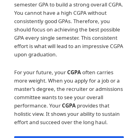
semester GPA to build a strong overall CGPA.
You cannot have a high CGPA without
consistently good GPAs. Therefore, you
should focus on achieving the best possible
GPA every single semester. This consistent
effort is what will lead to an impressive CGPA
upon graduation.
For your future, your
CGPA
often carries
more weight. When you apply for a job or a
master’s degree, the recruiter or admissions
committee wants to see your overall
performance. Your
CGPA
provides that
holistic view. It shows your ability to sustain
effort and succeed over the long haul.