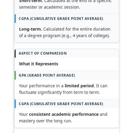
Short-term.
Calculated at the end of a specific
semester or academic session.
Long-term.
Calculated for the entire duration
of a degree program (e.g., 4 years of college).
What it Represents
Your performance in a
limited period
. It can
fluctuate significantly from term to term.
Your
consistent academic performance
and
mastery over the long run.