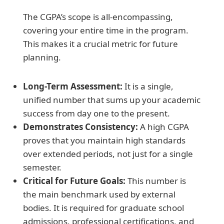
The CGPA’s scope is all-encompassing,
covering your entire time in the program.
This makes it a crucial metric for future
planning.
Long-Term Assessment:
It is a single,
unified number that sums up your academic
success from day one to the present.
Demonstrates Consistency:
A high CGPA
proves that you maintain high standards
over extended periods, not just for a single
semester.
Critical for Future Goals:
This number is
the main benchmark used by external
bodies. It is required for graduate school
admissions, professional certifications, and