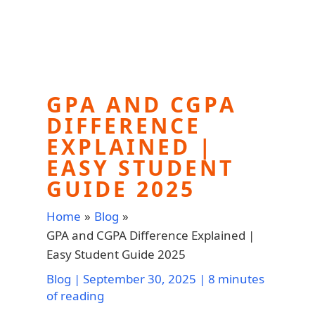
GPA AND CGPA
DIFFERENCE
EXPLAINED |
EASY STUDENT
GUIDE 2025
Home
Blog
GPA and CGPA Difference Explained |
Easy Student Guide 2025
Blog
|
September 30, 2025
|
8 minutes
of reading