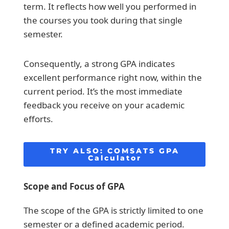
term. It reflects how well you performed in
the courses you took during that single
semester.
Consequently, a strong GPA indicates
excellent performance right now, within the
current period. It’s the most immediate
feedback you receive on your academic
efforts.
TRY ALSO:
COMSATS GPA
Calculator
Scope and Focus of GPA
The scope of the GPA is strictly limited to one
semester or a defined academic period.