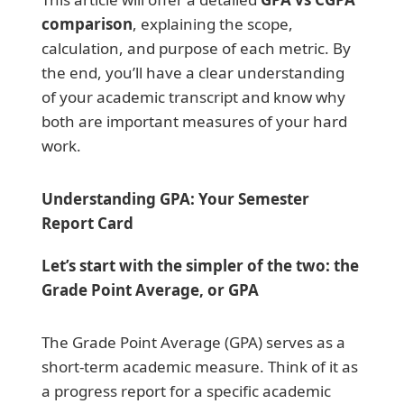
comparison
, explaining the scope,
calculation, and purpose of each metric. By
the end, you’ll have a clear understanding
of your academic transcript and know why
both are important measures of your hard
work.
Understanding GPA: Your Semester
Report Card
Let’s start with the simpler of the two: the
Grade Point Average, or GPA
The Grade Point Average (GPA) serves as a
short-term academic measure. Think of it as
a progress report for a specific academic