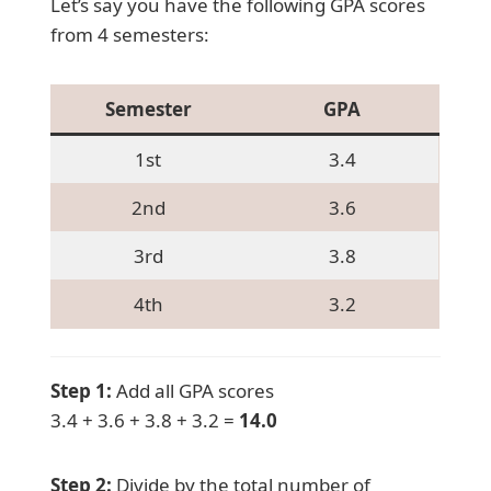
Let’s say you have the following GPA scores
from 4 semesters:
Semester
GPA
1st
3.4
2nd
3.6
3rd
3.8
4th
3.2
Step 1:
Add all GPA scores
3.4 + 3.6 + 3.8 + 3.2 =
14.0
Step 2:
Divide by the total number of