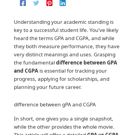
Understanding your academic standing is
key to a successful student life. You’ve likely
heard the terms GPA and CGPA, and while
they both measure performance, they have
very distinct meanings and uses. Grasping
the fundamental
difference between GPA
and CGPA
is essential for tracking your
progress, applying for scholarships, and
planning your future career.
difference between gPA and CGPA
In short, one gives you a single snapshot,
while the other provides the whole movie.
This article will offer a detailed
GPA vs CGPA