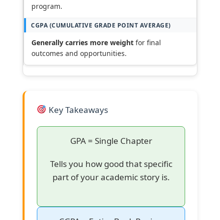
program.
Generally carries more weight
for final
outcomes and opportunities.
Key Takeaways
GPA = Single Chapter
Tells you how good that specific
part of your academic story is.