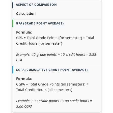
Calculation
Formula:
GPA = Total Grade Points (for semester) ÷ Total
Credit Hours (for semester)
Example: 40 grade points ÷ 15 credit hours = 3.33
GPA
Formula:
CGPA = Total Grade Points (all semesters) ÷
Total Credit Hours (all semesters)
Example: 300 grade points ÷ 100 credit hours =
3.00 CGPA