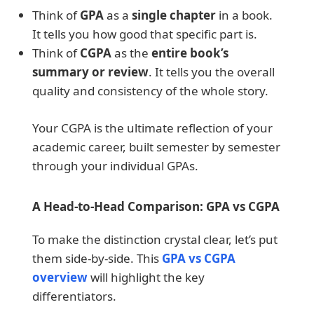
Think of
GPA
as a
single chapter
in a book.
It tells you how good that specific part is.
Think of
CGPA
as the
entire book’s
summary or review
. It tells you the overall
quality and consistency of the whole story.
Your CGPA is the ultimate reflection of your
academic career, built semester by semester
through your individual GPAs.
A Head-to-Head Comparison: GPA vs CGPA
To make the distinction crystal clear, let’s put
them side-by-side. This
GPA vs CGPA
overview
will highlight the key
differentiators.