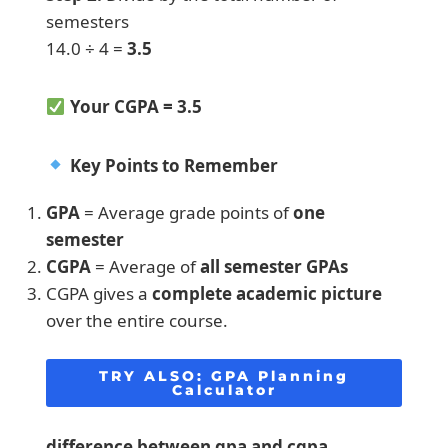
semesters
14.0 ÷ 4 =
3.5
Your CGPA = 3.5
Key Points to Remember
GPA
= Average grade points of
one
semester
CGPA
= Average of
all semester GPAs
CGPA gives a
complete academic picture
over the entire course.
TRY ALSO:
GPA Planning
Calculator
difference between gpa and cgpa