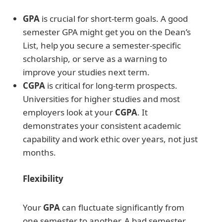
GPA
is crucial for short-term goals. A good
semester GPA might get you on the Dean’s
List, help you secure a semester-specific
scholarship, or serve as a warning to
improve your studies next term.
CGPA
is critical for long-term prospects.
Universities for higher studies and most
employers look at your
CGPA
. It
demonstrates your consistent academic
capability and work ethic over years, not just
months.
Flexibility
Your
GPA
can fluctuate significantly from
one semester to another. A bad semester