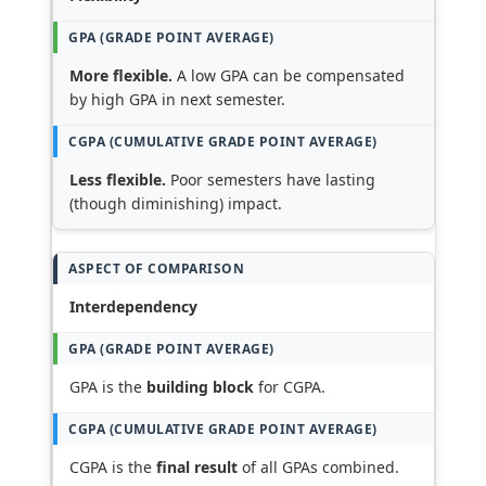
More flexible.
A low GPA can be compensated
by high GPA in next semester.
Less flexible.
Poor semesters have lasting
(though diminishing) impact.
Interdependency
GPA is the
building block
for CGPA.
CGPA is the
final result
of all GPAs combined.