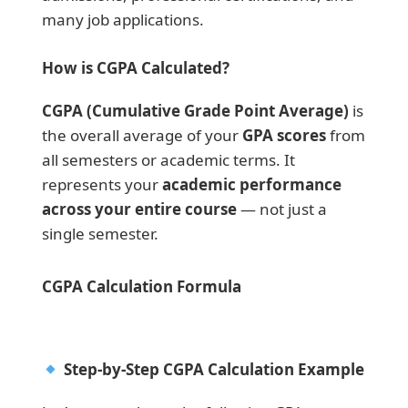
many job applications.
How is CGPA Calculated?
CGPA (Cumulative Grade Point Average)
is
the overall average of your
GPA scores
from
all semesters or academic terms. It
represents your
academic performance
across your entire course
— not just a
single semester.
CGPA Calculation Formula
Step-by-Step CGPA Calculation Example