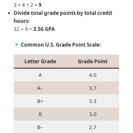
3 + 4 + 2 =
9
Divide total grade points by total credit
hours:
32 ÷ 9 =
3.56 GPA
Common U.S. Grade Point Scale:
Letter Grade
Grade Point
A
4.0
A−
3.7
B+
3.3
B
3.0
B−
2.7