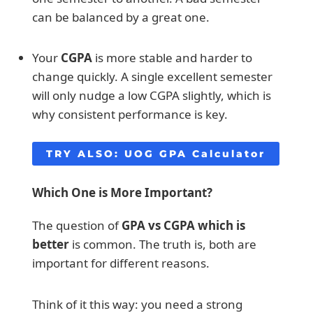
can be balanced by a great one.
Your
CGPA
is more stable and harder to
change quickly. A single excellent semester
will only nudge a low CGPA slightly, which is
why consistent performance is key.
TRY ALSO:
UOG GPA Calculator
Which One is More Important?
The question of
GPA vs CGPA which is
better
is common. The truth is, both are
important for different reasons.
Think of it this way: you need a strong