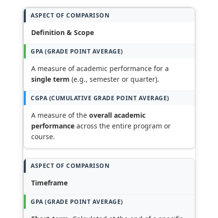
Definition & Scope
A measure of academic performance for a
single term
(e.g., semester or quarter).
A measure of the
overall academic
performance
across the entire program or
course.
Timeframe