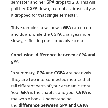
semester and her
GPA
drops to 2.8. This will
pull her
CGPA
down, but not as drastically as
it dropped for that single semester.
This example shows how a
GPA
can go up
and down, while the
CGPA
changes more
slowly, reflecting the cumulative trend.
Conclusion: difference between cGPA and
g
PA
In summary,
GPA
and
CGPA
are not rivals.
They are two interconnected metrics that
tell different parts of your academic story.
Your
GPA
is the chapter, and your
CGPA
is
the whole book. Understanding
the
difference between GPA and CGPA