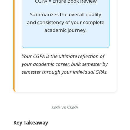
CGPA = Entire Book Review
Summarizes the overall quality
and consistency of your complete
academic journey.
Your CGPA is the ultimate reflection of
your academic career, built semester by
semester through your individual GPAs.
GPA vs CGPA
Key Takeaway