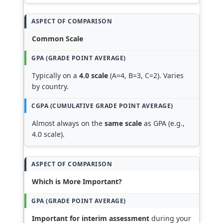
Common Scale
Typically on a
4.0 scale
(A=4, B=3, C=2). Varies
by country.
Almost always on the
same scale
as GPA (e.g.,
4.0 scale).
Which is More Important?
Important for interim assessment
during your