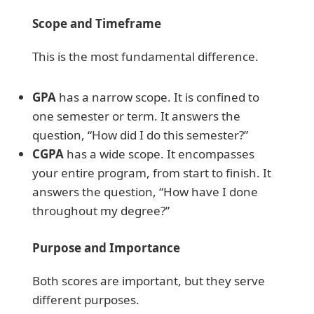
Scope and Timeframe
This is the most fundamental difference.
GPA
has a narrow scope. It is confined to
one semester or term. It answers the
question, “How did I do this semester?”
CGPA
has a wide scope. It encompasses
your entire program, from start to finish. It
answers the question, “How have I done
throughout my degree?”
Purpose and Importance
Both scores are important, but they serve
different purposes.