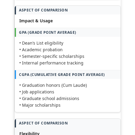
Impact & Usage
• Dean’s List eligibility
• Academic probation
• Semester-specific scholarships
• Internal performance tracking
• Graduation honors (Cum Laude)
• Job applications
• Graduate school admissions
• Major scholarships
Flexibility