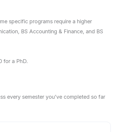
ome specific programs require a higher
ication, BS Accounting & Finance, and BS
0 for a PhD.
oss every semester you’ve completed so far