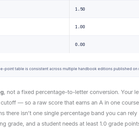
1.50
1.00
0.00
int table is consistent across multiple handbook editions published on nus
ng
, not a fixed percentage-to-letter conversion. Your 
cutoff — so a raw score that earns an A in one course 
s there isn’t one single percentage band you can rely 
 grade, and a student needs at least 1.0 grade points 