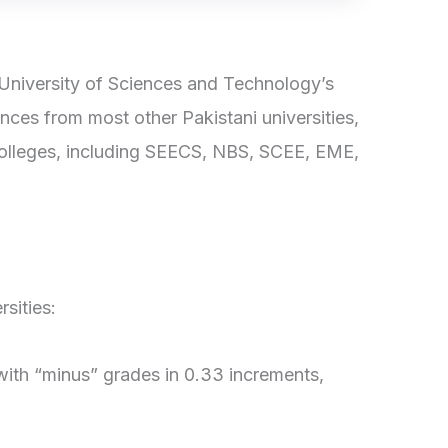
niversity of Sciences and Technology’s
nces from most other Pakistani universities,
 colleges, including SEECS, NBS, SCEE, EME,
sities:
with “minus” grades in 0.33 increments,