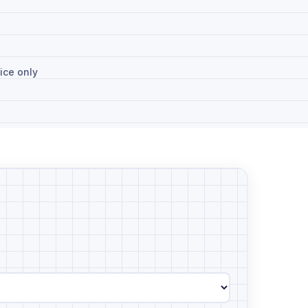
ice only