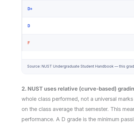
D+
D
F
Source: NUST Undergraduate Student Handbook — this grade-po
2. NUST uses relative (curve-based) gradi
whole class performed, not a universal marks 
on the class average that semester. This mean
performance. A D grade is the minimum passing