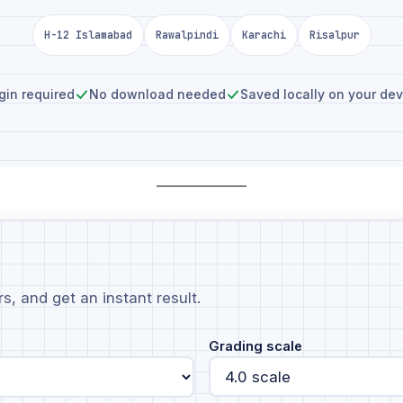
H-12 Islamabad
Rawalpindi
Karachi
Risalpur
gin required
No download needed
Saved locally on your dev
, and get an instant result.
Grading scale