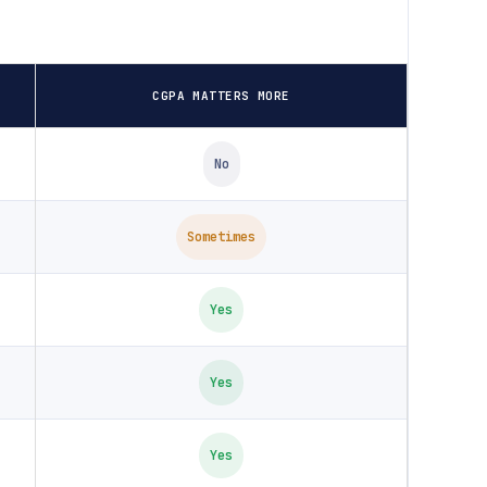
CGPA MATTERS MORE
No
Sometimes
Yes
Yes
Yes