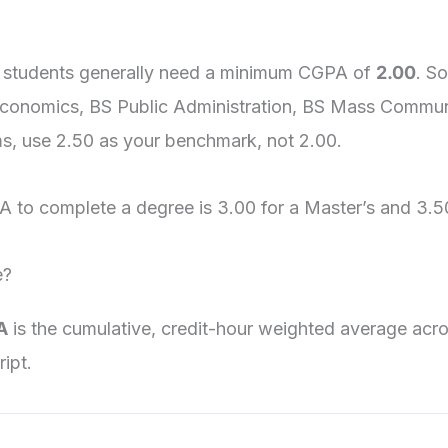
 students generally need a minimum CGPA of
2.00
. S
Economics, BS Public Administration, BS Mass Commun
ms, use 2.50 as your benchmark, not 2.00.
 to complete a degree is 3.00 for a Master’s and 3.5
e?
A
is the cumulative, credit-hour weighted average acr
ipt.