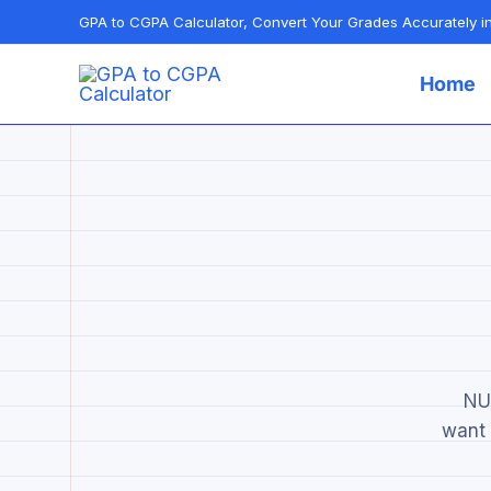
Skip
GPA to CGPA Calculator, Convert Your Grades Accurately 
to
Home
content
NUS
want 