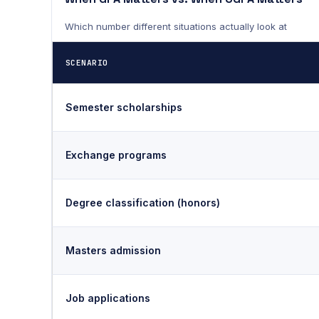
Which number different situations actually look at
SCENARIO
Semester scholarships
Exchange programs
Degree classification (honors)
Masters admission
Job applications