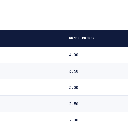
GRADE POINTS
4.00
3.50
3.00
2.50
2.00