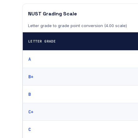
NUST Grading Scale
Letter grade to grade point conversion (4.00 scale)
LETTER GRADE
A
B+
B
C+
C