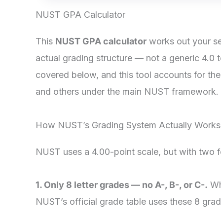
NUST GPA Calculator
This
NUST GPA calculator
works out your se
actual grading structure — not a generic 4.0 
covered below, and this tool accounts for th
and others under the main NUST framework.
How NUST’s Grading System Actually Works
NUST uses a 4.00-point scale, but with two fea
1. Only 8 letter grades — no A-, B-, or C-.
Whe
NUST’s official grade table uses these 8 grad