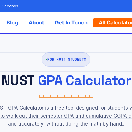
in Seconds
Blog
About
Get In Touch
All Calculato
FOR NUST STUDENTS
NUST
GPA Calculator
T GPA Calculator is a free tool designed for students
to work out their semester GPA and cumulative CGPA q
and accurately, without doing the math by hand..