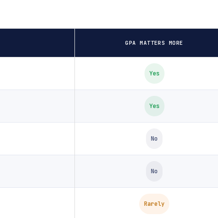
GPA MATTERS MORE
Yes
Yes
No
No
Rarely