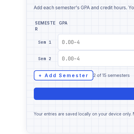
Add each semester's GPA and credit hours. Yo
SEMESTE
GPA
R
Sem 1
Sem 2
+ Add Semester
2 of 15 semesters
Your entries are saved locally on your device only. N