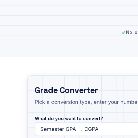
No lo
Grade Converter
Pick a conversion type, enter your numbers
What do you want to convert?