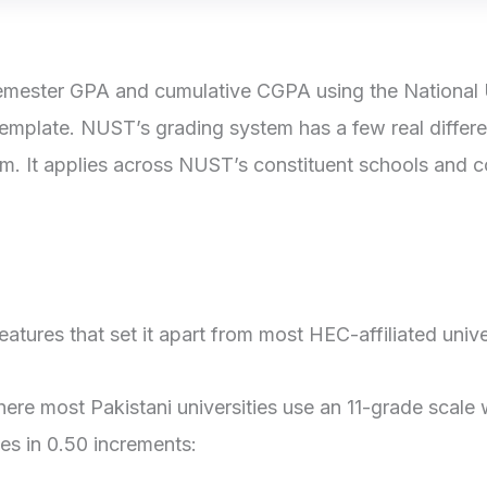
mester GPA and cumulative CGPA using the National U
template. NUST’s grading system has a few real differe
em. It applies across NUST’s constituent schools and
tures that set it apart from most HEC-affiliated univer
re most Pakistani universities use an 11-grade scale 
es in 0.50 increments: