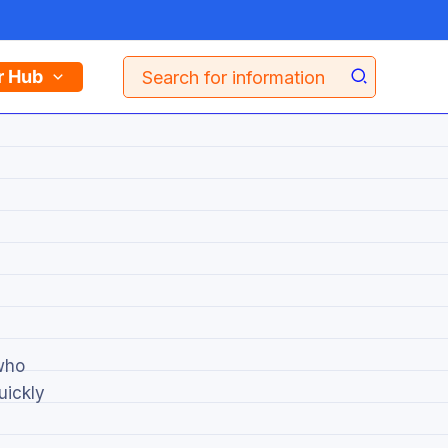
Search
r Hub
for:
 who
uickly