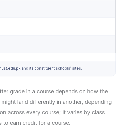
t.edu.pk and its constituent schools’ sites.
letter grade in a course depends on how the
might land differently in another, depending
on across every course; it varies by class
to earn credit for a course.