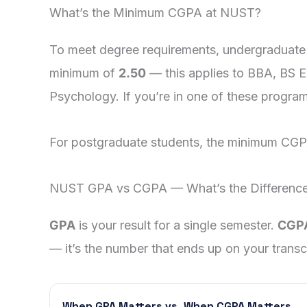
What’s the Minimum CGPA at NUST?
To meet degree requirements, undergraduate
minimum of
2.50
— this applies to BBA, BS 
Psychology. If you’re in one of these progra
For postgraduate students, the minimum CGPA
NUST GPA vs CGPA — What’s the Differenc
GPA
is your result for a single semester.
CGP
— it’s the number that ends up on your transcr
When GPA Matters vs. When CGPA Matters