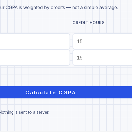
ur CGPA is weighted by credits — not a simple average.
CREDIT HOURS
Calculate CGPA
othing is sent to a server.