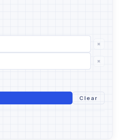
×
×
Clear