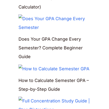
Calculator)
Does Your GPA Change Every
Semester? Complete Beginner
Guide
How to Calculate Semester GPA –
Step-by-Step Guide