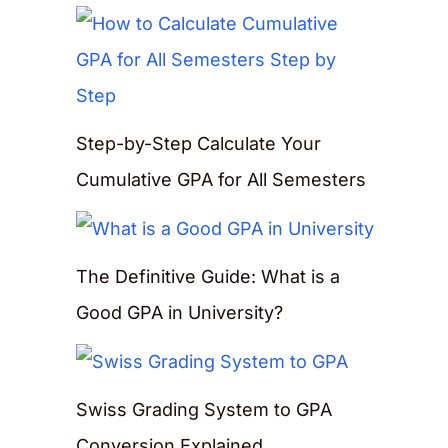
Step-by-Step Calculate Your
Cumulative GPA for All Semesters
The Definitive Guide: What is a
Good GPA in University?
Swiss Grading System to GPA
Conversion Explained