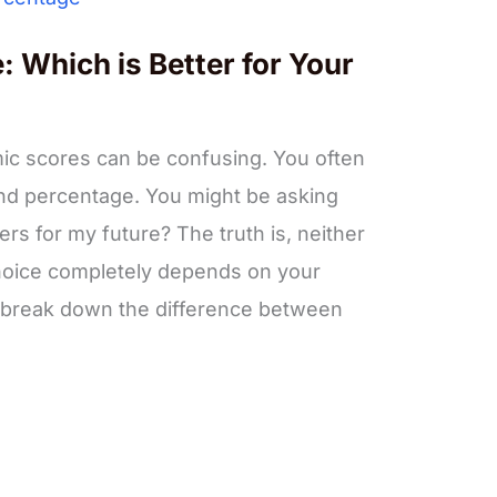
 Which is Better for Your
c scores can be confusing. You often
nd percentage. You might be asking
ers for my future? The truth is, neither
 choice completely depends on your
ll break down the difference between