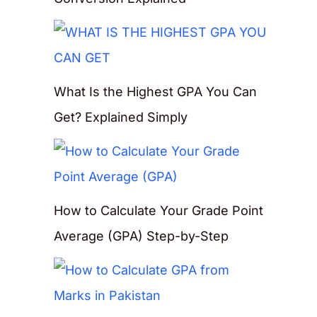
What Is the Highest GPA You Can
Get? Explained Simply
How to Calculate Your Grade Point
Average (GPA) Step-by-Step