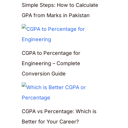
Simple Steps: How to Calculate
GPA from Marks in Pakistan
CGPA to Percentage for
Engineering – Complete
Conversion Guide
CGPA vs Percentage: Which is
Better for Your Career?