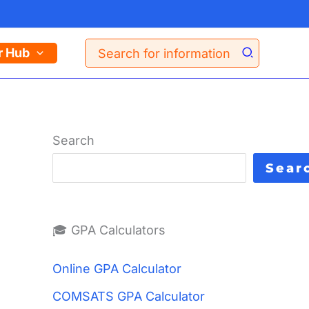
Search
r Hub
for:
Search
Sear
🎓 GPA Calculators
Online GPA Calculator
COMSATS GPA Calculator