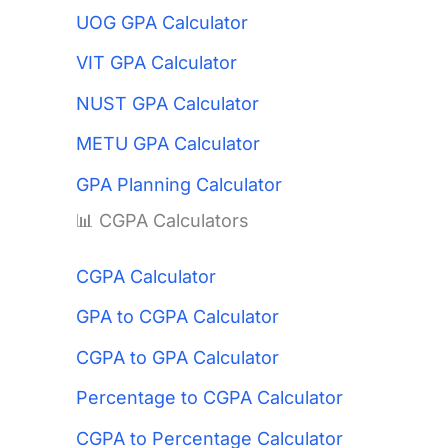
UOG GPA Calculator
VIT GPA Calculator
NUST GPA Calculator
METU GPA Calculator
GPA Planning Calculator
📊 CGPA Calculators
CGPA Calculator
GPA to CGPA Calculator
CGPA to GPA Calculator
Percentage to CGPA Calculator
CGPA to Percentage Calculator