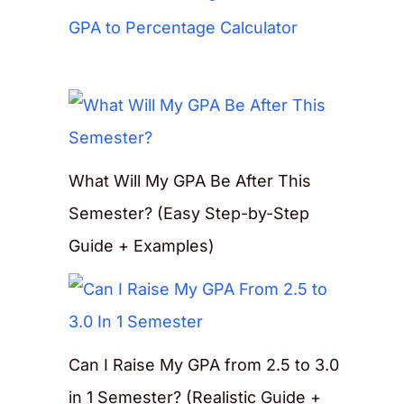
GPA to Percentage Calculator
What Will My GPA Be After This
Semester? (Easy Step-by-Step
Guide + Examples)
Can I Raise My GPA from 2.5 to 3.0
in 1 Semester? (Realistic Guide +