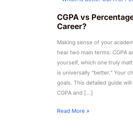
CGPA vs Percentage:
Career?
Making sense of your academi
hear two main terms: CGPA a
yourself, which one truly matt
is universally “better.” Your
goals. This detailed guide wi
CGPA and […]
CGPA
Read More »
vs
Percentage: