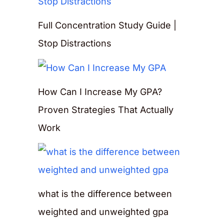
Full Concentration Study Guide |
Stop Distractions
How Can I Increase My GPA?
Proven Strategies That Actually
Work
what is the difference between
weighted and unweighted gpa