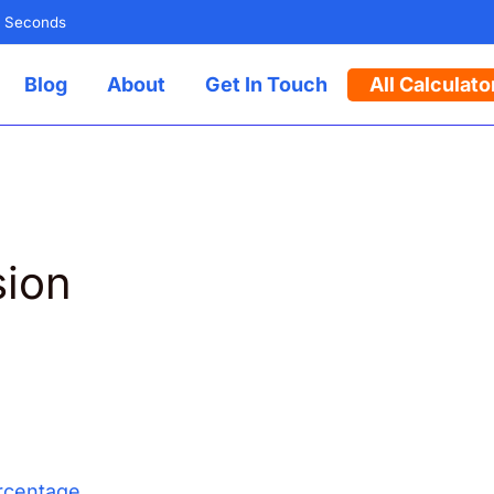
n Seconds
Blog
About
Get In Touch
All Calculato
sion