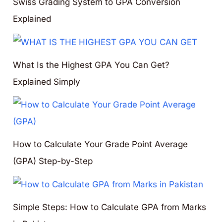
Swiss Grading System to GPA Conversion
Explained
What Is the Highest GPA You Can Get?
Explained Simply
How to Calculate Your Grade Point Average
(GPA) Step-by-Step
Simple Steps: How to Calculate GPA from Marks