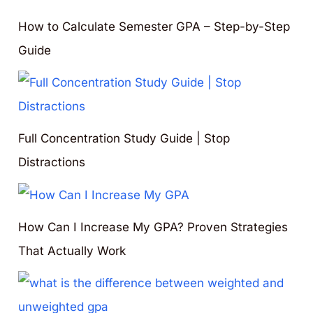
How to Calculate Semester GPA – Step-by-Step
Guide
Full Concentration Study Guide | Stop
Distractions
How Can I Increase My GPA? Proven Strategies
That Actually Work