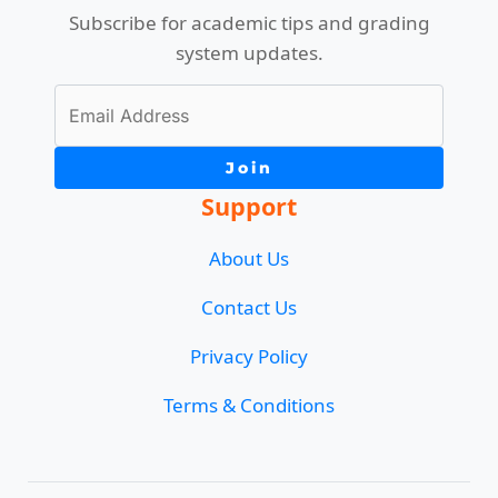
Subscribe for academic tips and grading
system updates.
Join
Support
About Us
Contact Us
Privacy Policy
Terms & Conditions