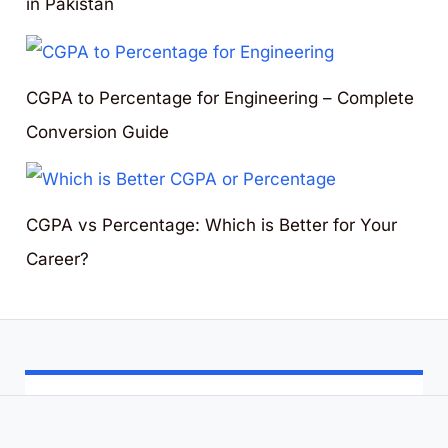
in Pakistan
CGPA to Percentage for Engineering – Complete
Conversion Guide
CGPA vs Percentage: Which is Better for Your
Career?