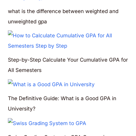
what is the difference between weighted and
unweighted gpa
Step-by-Step Calculate Your Cumulative GPA for
All Semesters
The Definitive Guide: What is a Good GPA in
University?