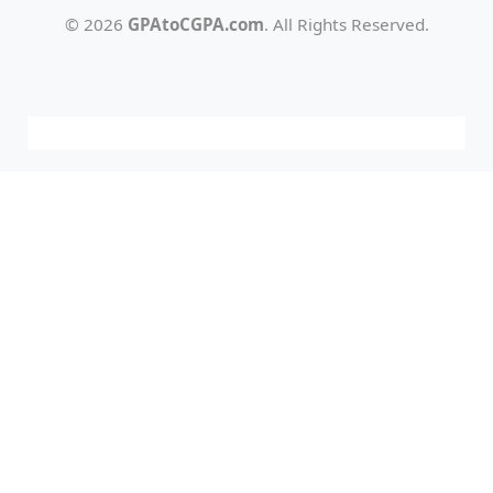
© 2026
GPAtoCGPA.com
. All Rights Reserved.