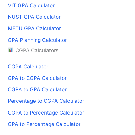
VIT GPA Calculator
NUST GPA Calculator
METU GPA Calculator
GPA Planning Calculator
CGPA Calculators
CGPA Calculator
GPA to CGPA Calculator
CGPA to GPA Calculator
Percentage to CGPA Calculator
CGPA to Percentage Calculator
GPA to Percentage Calculator