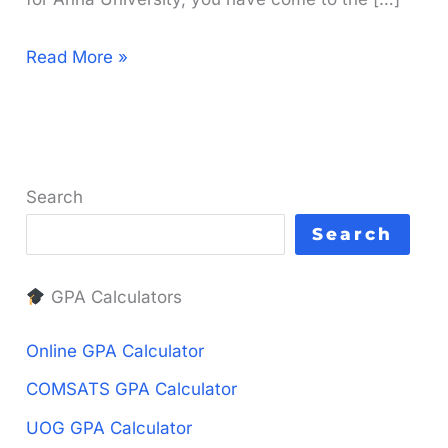
Anna
Read More »
University
GPA
to
CGPA
Search
Calculator
Search
|
Free
GPA Calculators
&
fast
Online GPA Calculator
COMSATS GPA Calculator
UOG GPA Calculator