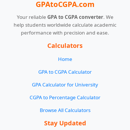
GPAtoCGPA.com
Your reliable
GPA to CGPA converter
. We
help students worldwide calculate academic
performance with precision and ease.
Calculators
Home
GPA to CGPA Calculator
GPA Calculator for University
CGPA to Percentage Calculator
Browse All Calculators
Stay Updated