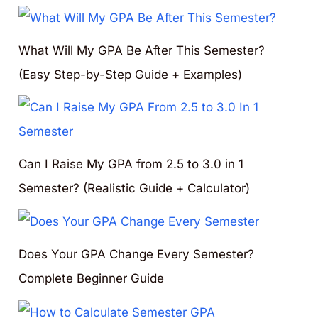
What Will My GPA Be After This Semester?
(Easy Step-by-Step Guide + Examples)
Can I Raise My GPA from 2.5 to 3.0 in 1
Semester? (Realistic Guide + Calculator)
Does Your GPA Change Every Semester?
Complete Beginner Guide