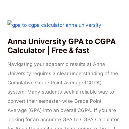
Anna University GPA to CGPA
Calculator | Free & fast
Navigating your academic results at Anna
University requires a clear understanding of the
Cumulative Grade Point Average (CGPA)
system. Many students seek a reliable way to
convert their semester-wise Grade Point
Average (GPA) into an overall CGPA. If you are
looking for an accurate GPA to CGPA Calculator
for Anna University, you have come to the […]