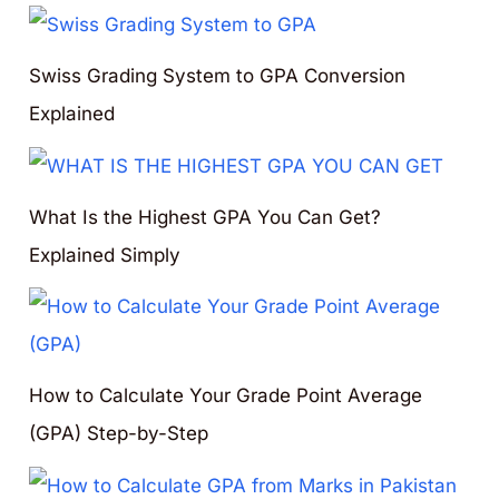
Swiss Grading System to GPA Conversion
Explained
What Is the Highest GPA You Can Get?
Explained Simply
How to Calculate Your Grade Point Average
(GPA) Step-by-Step