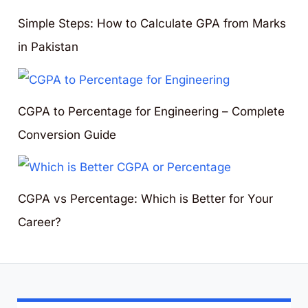
Simple Steps: How to Calculate GPA from Marks
in Pakistan
CGPA to Percentage for Engineering – Complete
Conversion Guide
CGPA vs Percentage: Which is Better for Your
Career?