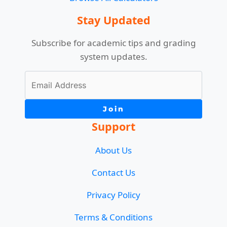
Stay Updated
Subscribe for academic tips and grading
system updates.
Join
Support
About Us
Contact Us
Privacy Policy
Terms & Conditions