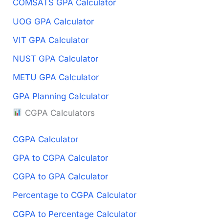
COMSATS GPA Calculator
UOG GPA Calculator
VIT GPA Calculator
NUST GPA Calculator
METU GPA Calculator
GPA Planning Calculator
CGPA Calculators
CGPA Calculator
GPA to CGPA Calculator
CGPA to GPA Calculator
Percentage to CGPA Calculator
CGPA to Percentage Calculator