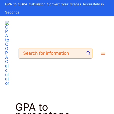
Skip
GPA to CGPA Calculator, Convert Your Grades Accurately in
to
Seconds
content
Search
for:
GPA to