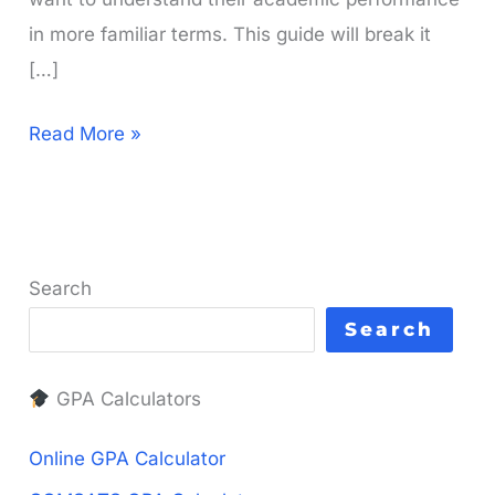
in more familiar terms. This guide will break it
[…]
What
Read More »
is
a
3
GPA
Search
in
Search
Percentage?
Your
GPA Calculators
Simple
Guide
Online GPA Calculator