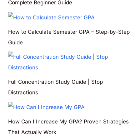
Complete Beginner Guide
How to Calculate Semester GPA – Step-by-Step
Guide
Full Concentration Study Guide | Stop
Distractions
How Can I Increase My GPA? Proven Strategies
That Actually Work