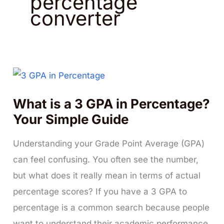
percentage
converter
What is a 3 GPA in Percentage?
Your Simple Guide
Understanding your Grade Point Average (GPA)
can feel confusing. You often see the number,
but what does it really mean in terms of actual
percentage scores? If you have a 3 GPA to
percentage is a common search because people
want to understand their academic performance