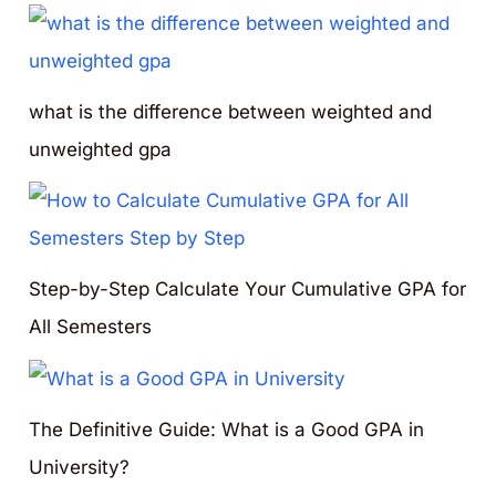
what is the difference between weighted and
unweighted gpa
Step-by-Step Calculate Your Cumulative GPA for
All Semesters
The Definitive Guide: What is a Good GPA in
University?