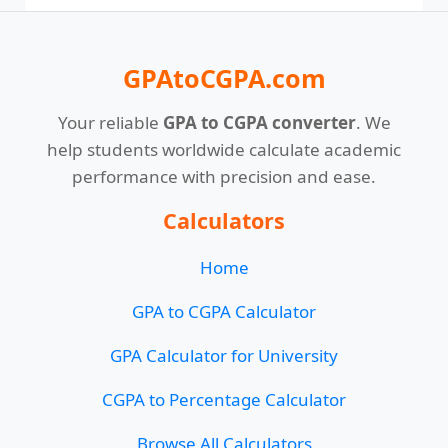
GPAtoCGPA.com
Your reliable
GPA to CGPA converter
. We
help students worldwide calculate academic
performance with precision and ease.
Calculators
Home
GPA to CGPA Calculator
GPA Calculator for University
CGPA to Percentage Calculator
Browse All Calculators