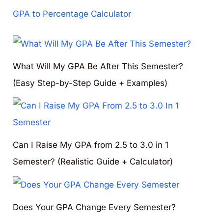
GPA to Percentage Calculator
What Will My GPA Be After This Semester?
(Easy Step-by-Step Guide + Examples)
Can I Raise My GPA from 2.5 to 3.0 in 1
Semester? (Realistic Guide + Calculator)
Does Your GPA Change Every Semester?