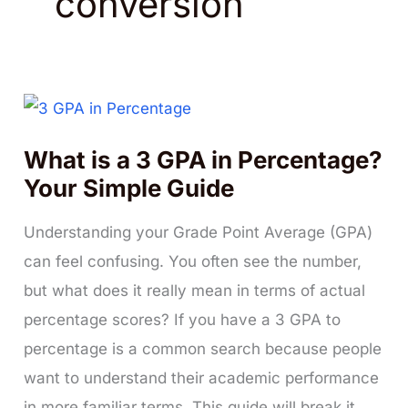
conversion
What is a 3 GPA in Percentage?
Your Simple Guide
Understanding your Grade Point Average (GPA)
can feel confusing. You often see the number,
but what does it really mean in terms of actual
percentage scores? If you have a 3 GPA to
percentage is a common search because people
want to understand their academic performance
in more familiar terms. This guide will break it