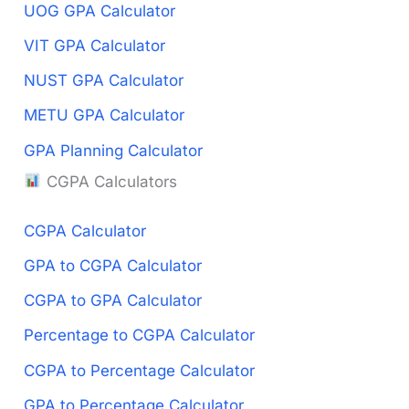
UOG GPA Calculator
VIT GPA Calculator
NUST GPA Calculator
METU GPA Calculator
GPA Planning Calculator
CGPA Calculators
CGPA Calculator
GPA to CGPA Calculator
CGPA to GPA Calculator
Percentage to CGPA Calculator
CGPA to Percentage Calculator
GPA to Percentage Calculator