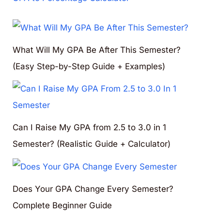
What Will My GPA Be After This Semester?
(Easy Step-by-Step Guide + Examples)
Can I Raise My GPA from 2.5 to 3.0 in 1
Semester? (Realistic Guide + Calculator)
Does Your GPA Change Every Semester?
Complete Beginner Guide