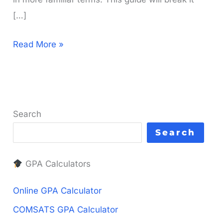
[…]
What
Read More »
is
a
3
GPA
Search
in
Search
Percentage?
Your
GPA Calculators
Simple
Guide
Online GPA Calculator
COMSATS GPA Calculator