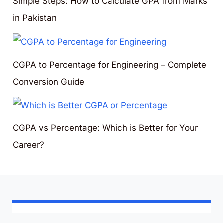
Simple Steps: How to Calculate GPA from Marks
in Pakistan
CGPA to Percentage for Engineering – Complete
Conversion Guide
CGPA vs Percentage: Which is Better for Your
Career?