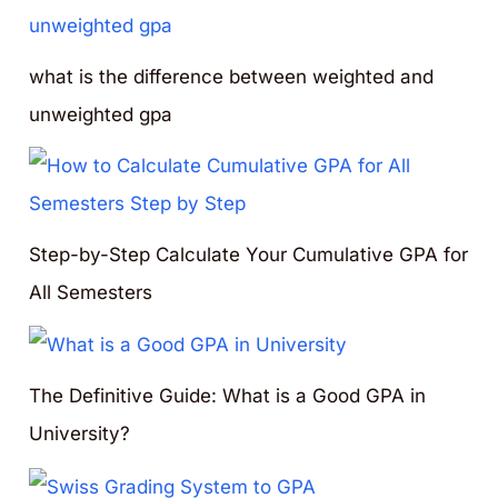
what is the difference between weighted and
unweighted gpa
Step-by-Step Calculate Your Cumulative GPA for
All Semesters
The Definitive Guide: What is a Good GPA in
University?