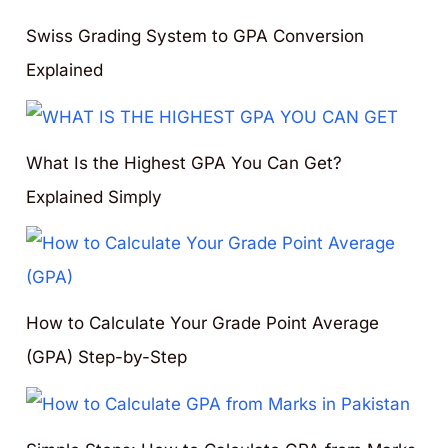
Swiss Grading System to GPA Conversion
Explained
What Is the Highest GPA You Can Get?
Explained Simply
How to Calculate Your Grade Point Average
(GPA) Step-by-Step