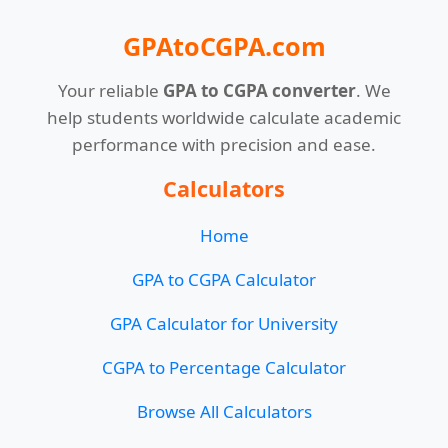
GPAtoCGPA.com
Your reliable
GPA to CGPA converter
. We
help students worldwide calculate academic
performance with precision and ease.
Calculators
Home
GPA to CGPA Calculator
GPA Calculator for University
CGPA to Percentage Calculator
Browse All Calculators