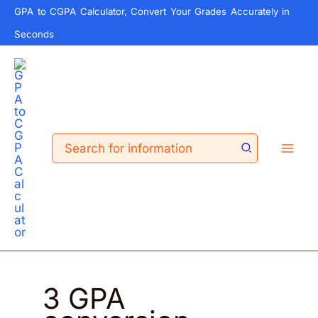
Skip
GPA to CGPA Calculator, Convert Your Grades Accurately in
to
Seconds
content
Search
for:
3 GPA