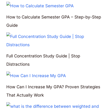
How to Calculate Semester GPA – Step-by-Step
Guide
Full Concentration Study Guide | Stop
Distractions
How Can I Increase My GPA? Proven Strategies
That Actually Work