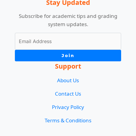
Stay Updated
Subscribe for academic tips and grading
system updates.
Join
Support
About Us
Contact Us
Privacy Policy
Terms & Conditions